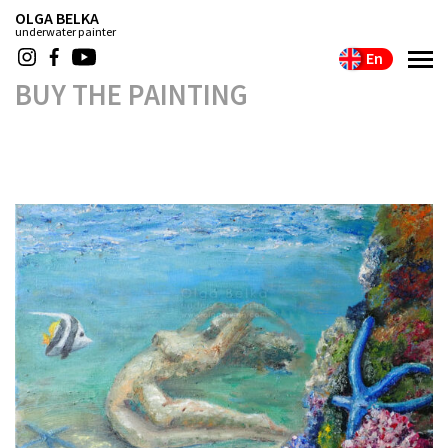
OLGA BELKA
underwater painter
En
BUY THE PAINTING