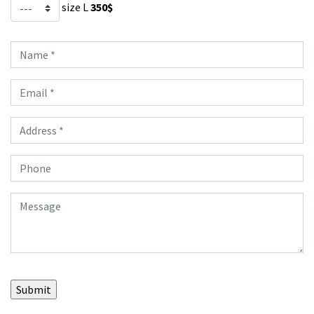
size L
350$