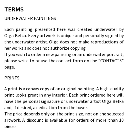
TERMS
UNDERWATER PAINTINGS
Each painting presented here was created underwater by
Olga Belka. Every artwork is unique and personally signed by
the underwater artist. Olga does not make reproductions of
her works and does not authorize copying.
If you wish to order a new painting or an underwater portrait,
please write to
or use the contact form on the “CONTACTS”
page.
PRINTS
A print is a canvas copy of an original painting. A high-quality
print looks great in any interior. Each print ordered here will
have the personal signature of underwater artist Olga Belka
and, if desired, a dedication from the buyer.
The price depends only on the print size, not on the selected
artwork. A discount is available for orders of more than 10
pieces.