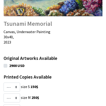
Tsunami Memorial
Canvas, Underwater Painting
30х40,
2023
Original Artworks Available
2900 USD
Printed Copies Available
size S
150$
size M
250$