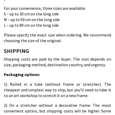
For your convenience, three sizes are available:
S – up to 30 cm on the long side
M – up to 50 cm on the long side
L – up to 80 cm on the long side
Please specify the exact size when ordering. We recommend
choosing the size of the original.
SHIPPING
Shipping costs are paid by the buyer. The cost depends on
size, packaging method, destination country, and urgency.
Packaging options:
1) Rolled in a tube (without frame or stretcher). The
cheapest and simplest way to ship, but you’ll need to take it
to an art workshop to stretch it on a new frame.
2) On a stretcher without a decorative frame. The most
convenient option, but shipping costs will be higher. Some