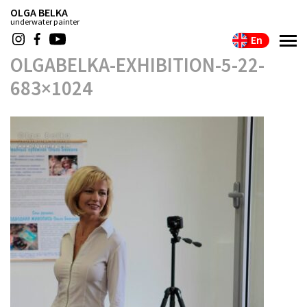
OLGA BELKA
underwater painter
En
OLGABELKA-EXHIBITION-5-22-
683×1024