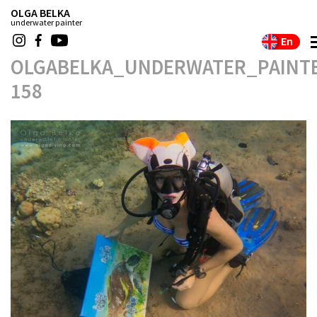
OLGA BELKA
underwater painter
En
OLGABELKA_UNDERWATER_PAINTE
158