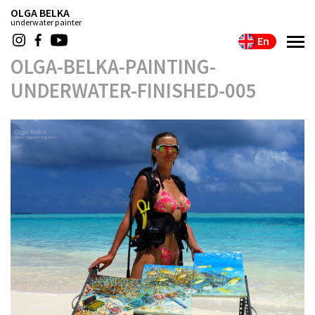
OLGA BELKA
underwater painter
En
OLGA-BELKA-PAINTING-
UNDERWATER-FINISHED-005