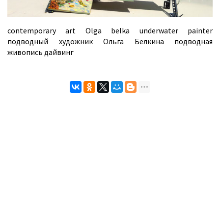
contemporary art Olga belka underwater painter
подводный художник Ольга Белкина подводная
живопись дайвинг