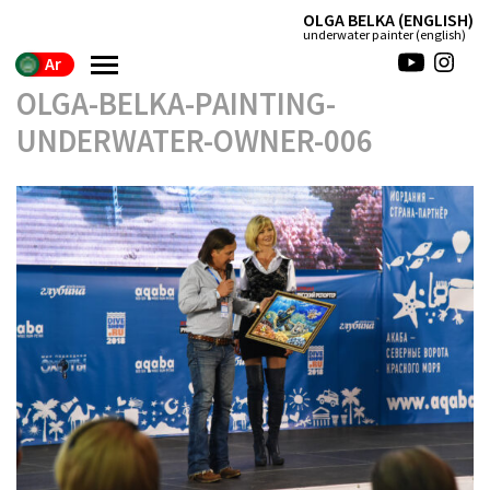
(ENGLISH) OLGA BELKA
(english) underwater painter
Ar
OLGA-BELKA-PAINTING-
UNDERWATER-OWNER-006