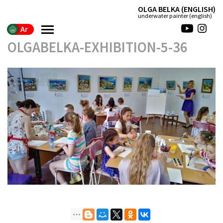
(ENGLISH) OLGA BELKA
(english) underwater painter
Ar
OLGABELKA-EXHIBITION-5-36