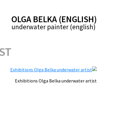
(ENGLISH) OLGA BELKA
(english) underwater painter
ST
Exhibitions Olga Belka underwater artist