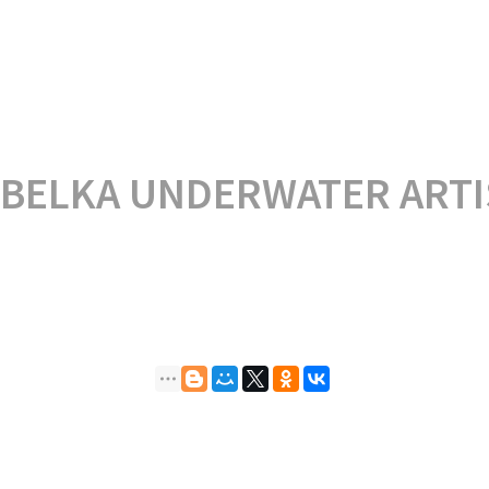
 BELKA UNDERWATER ARTI