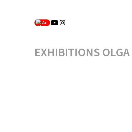
Ar
EXHIBITIONS OLGA