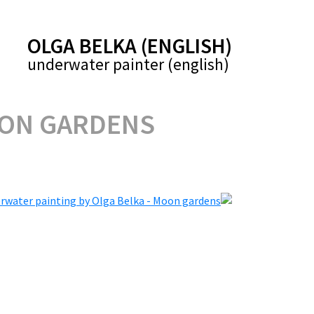
(ENGLISH) OLGA BELKA
(english) underwater painter
OON GARDENS