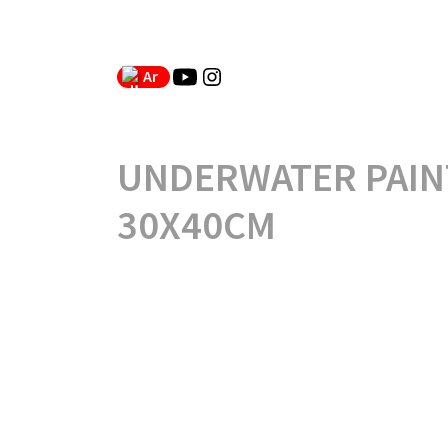
Ar
UNDERWATER PAIN
30X40CM