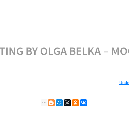
TING BY OLGA BELKA – M