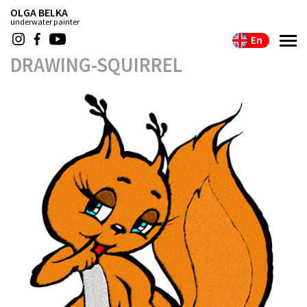
OLGA BELKA
underwater painter
En
DRAWING-SQUIRREL