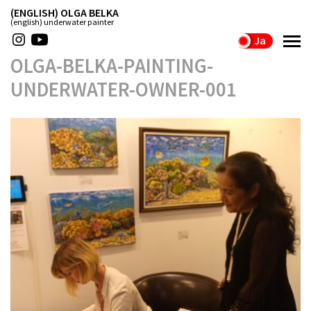
(ENGLISH) OLGA BELKA
(english) underwater painter
Ja
OLGA-BELKA-PAINTING-
UNDERWATER-OWNER-001