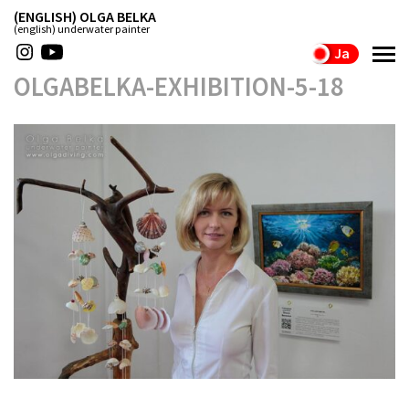
(ENGLISH) OLGA BELKA
(english) underwater painter
Ja
OLGABELKA-EXHIBITION-5-18