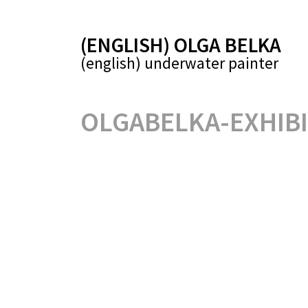
(ENGLISH) OLGA BELKA
(english) underwater painter
OLGABELKA-EXHIBI