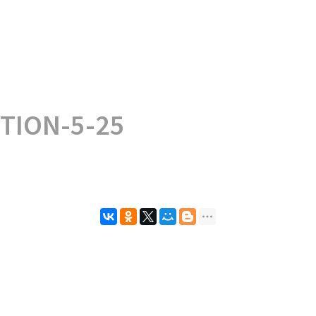
TION-5-25