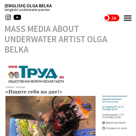
(ENGLISH) OLGA BELKA
(english) underwater painter
Ja
MASS MEDIA ABOUT
UNDERWATER ARTIST OLGA
BELKA