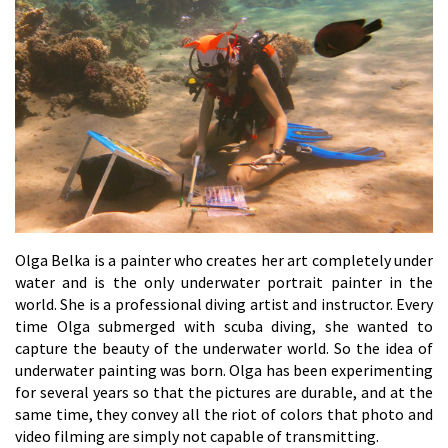
Olga Belka is a painter who creates her art completely under
water and is the only underwater portrait painter in the
world. She is a professional diving artist and instructor. Every
time Olga submerged with scuba diving, she wanted to
capture the beauty of the underwater world. So the idea of
underwater painting was born. Olga has been experimenting
for several years so that the pictures are durable, and at the
same time, they convey all the riot of colors that photo and
video filming are simply not capable of transmitting.