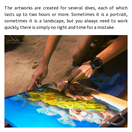
The artworks are created for several dives, each of which
lasts up to two hours or more. Sometimes it is a portrait,
sometimes it is a landscape, but you always need to work
quickly, there is simply no right and time for a mistake.