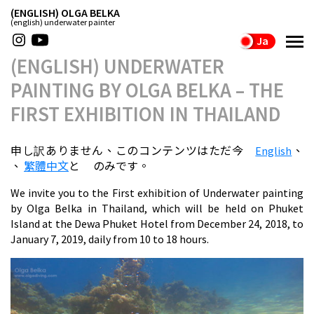
(ENGLISH) OLGA BELKA
(english) underwater painter
Ja
(ENGLISH) UNDERWATER
PAINTING BY OLGA BELKA – THE
FIRST EXHIBITION IN THAILAND
申し訳ありません、このコンテンツはただ今
English
、
、
繁體中文
と
のみです。
We invite you to the First exhibition of Underwater painting
by Olga Belka in Thailand, which will be held on Phuket
Island at the Dewa Phuket Hotel from December 24, 2018, to
January 7, 2019, daily from 10 to 18 hours.