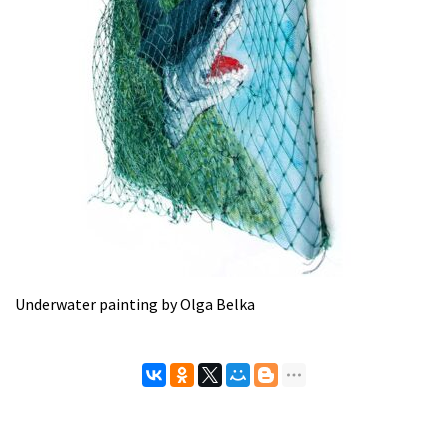
Underwater painting by Olga Belka