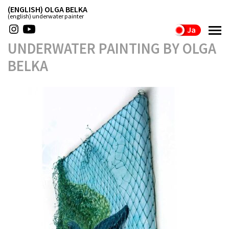
(ENGLISH) OLGA BELKA
(english) underwater painter
Ja
UNDERWATER PAINTING BY OLGA
BELKA