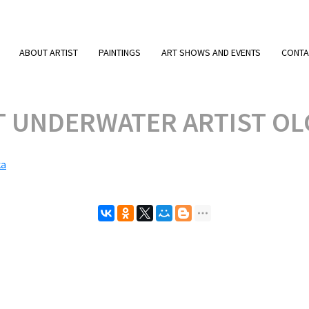
ABOUT ARTIST
PAINTINGS
ART SHOWS AND EVENTS
CONTA
T UNDERWATER ARTIST OL