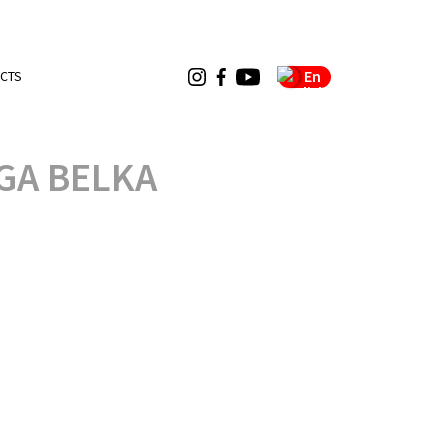
En
CTS
GA BELKA