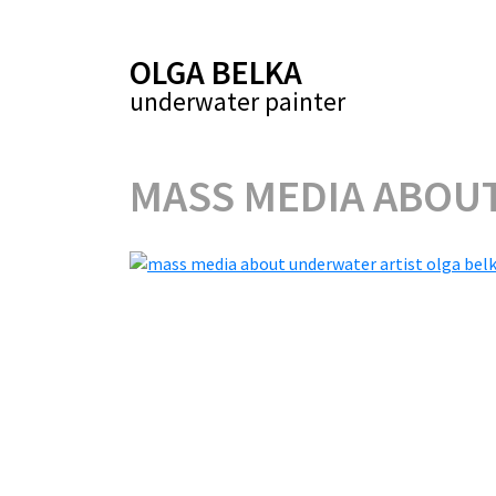
OLGA BELKA
underwater painter
MASS MEDIA ABOU