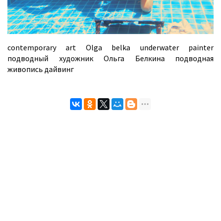
contemporary art Olga belka underwater painter
подводный художник Ольга Белкина подводная
живопись дайвинг