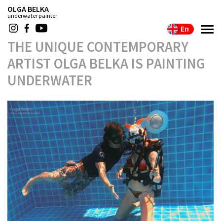
OLGA BELKA
underwater painter
En
THE UNIQUE CONTEMPORARY
ARTIST OLGA BELKA IS PAINTING
UNDERWATER