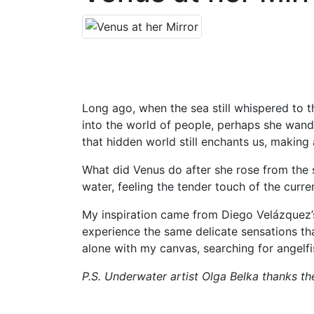
Long ago, when the sea still whispered to
into the world of people, perhaps she wande
that hidden world still enchants us, making 
What did Venus do after she rose from the 
water, feeling the tender touch of the curre
My inspiration came from Diego Velázquez’
experience the same delicate sensations t
alone with my canvas, searching for angelfi
P.S. Underwater artist Olga Belka thanks th