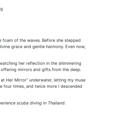
ng
he foam of the waves. Before she stepped
 divine grace and gentle harmony. Even now,
atching her reflection in the shimmering
 offering mirrors and gifts from the deep.
at Her Mirror” underwater, letting my muse
e four times, and twice more I descended
erience scuba diving in Thailand.