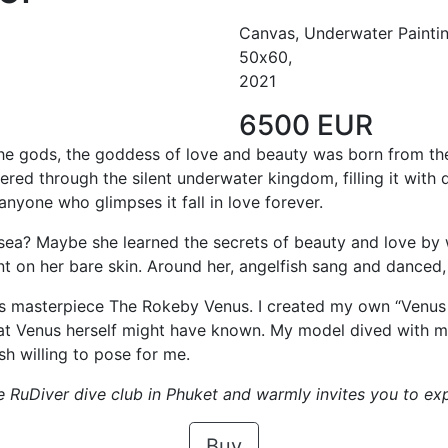
Canvas, Underwater Painti
50х60,
2021
6500 EUR
 the gods, the goddess of love and beauty was born from t
red through the silent underwater kingdom, filling it with
anyone who glimpses it fall in love forever.
sea? Maybe she learned the secrets of beauty and love by w
nt on her bare skin. Around her, angelfish sang and danced,
s masterpiece The Rokeby Venus. I created my own “Venus 
hat Venus herself might have known. My model dived with m
sh willing to pose for me.
e RuDiver dive club in Phuket and warmly invites you to exp
Buy