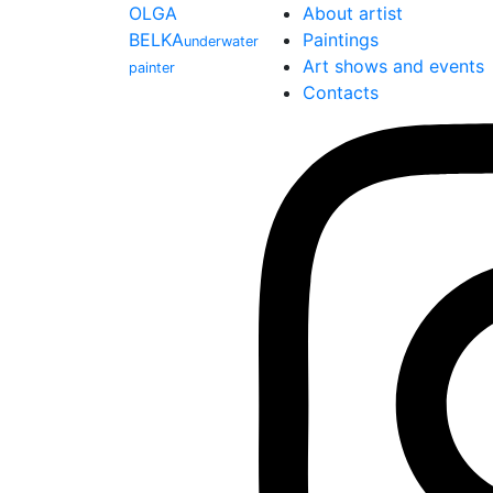
OLGA
About artist
BELKA
Paintings
underwater
Art shows and events
painter
Contacts