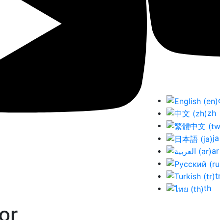
zh
ja
ar
t
th
or