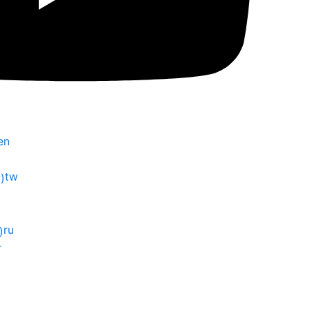
en
tw
ru
r