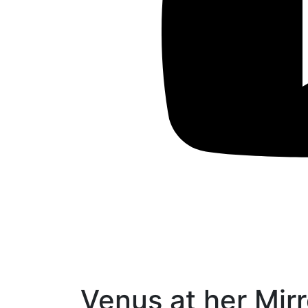
Venus at her Mirr