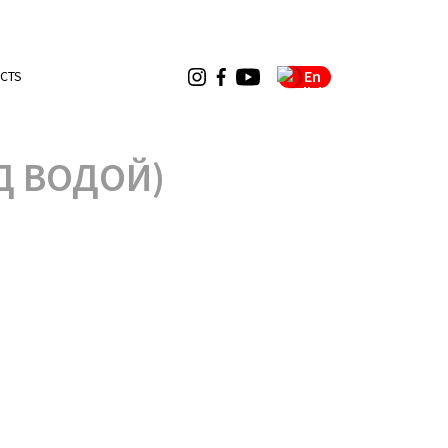
En
CTS
Д ВОДОЙ)