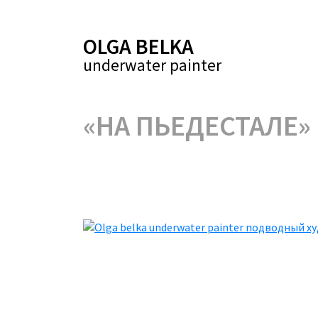
OLGA BELKA
underwater painter
«НА ПЬЕДЕСТАЛЕ»