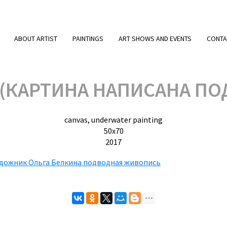
ABOUT ARTIST
PAINTINGS
ART SHOWS AND EVENTS
CONTA
 (КАРТИНА НАПИСАНА ПО
canvas, underwater painting
50х70
2017