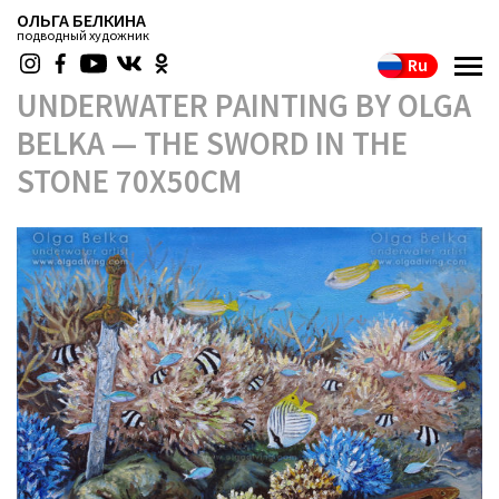
ОЛЬГА БЕЛКИНА
подводный художник
Ru
UNDERWATER PAINTING BY OLGA
BELKA — THE SWORD IN THE
STONE 70X50CM