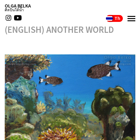
OLGA BELKA
ศิลปินใต้น้ำ
Th
(ENGLISH) ANOTHER WORLD