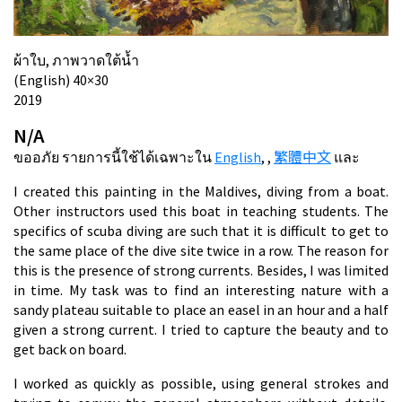
ผ้าใบ, ภาพวาดใต้น้ำ
(English) 40×30
2019
N/A
ขออภัย รายการนี้ใช้ได้เฉพาะใน
English
,
,
繁體中文
และ
I created this painting in the Maldives, diving from a boat.
Other instructors used this boat in teaching students. The
specifics of scuba diving are such that it is difficult to get to
the same place of the dive site twice in a row. The reason for
this is the presence of strong currents. Besides, I was limited
in time. My task was to find an interesting nature with a
sandy plateau suitable to place an easel in an hour and a half
given a strong current. I tried to capture the beauty and to
get back on board.
I worked as quickly as possible, using general strokes and