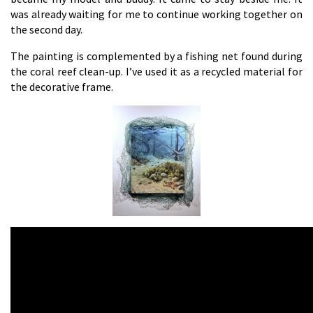
was already waiting for me to continue working together on
the second day.
The painting is complemented by a fishing net found during
the coral reef clean-up. I’ve used it as a recycled material for
the decorative frame.