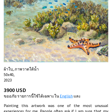
ผ้าใบ, ภาพวาดใต้น้ำ
50х40,
2023
3900 USD
ขออภัย รายการนี้ใช้ได้เฉพาะใน
English
และ
Painting this artwork was one of the most unusual
experiences for me. People often ask if I am sure that my