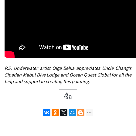
P.S. Underwater artist Olga Belka appreciates Uncle Chang’s
Sipadan Mabul Dive Lodge and Ocean Quest Global for all the
help and support in creating this painting.
ซื้อ