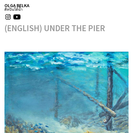
OLGA BELKA
ศิลปินใต้น้ำ
(ENGLISH) UNDER THE PIER