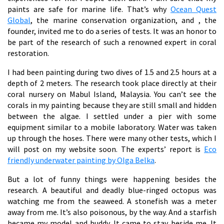
paints are safe for marine life. That’s why
Ocean Quest
Global
, the marine conservation organization, and
, the
founder, invited me to do a series of tests. It was an honor to
be part of the research of such a renowned expert in coral
restoration.
I had been painting during two dives of 1.5 and 2.5 hours at a
depth of 2 meters. The research took place directly at their
coral nursery on Mabul Island, Malaysia. You can’t see the
corals in my painting because they are still small and hidden
between the algae. I settled under a pier with some
equipment similar to a mobile laboratory. Water was taken
up through the hoses. There were many other tests, which I
will post on my website soon. The experts’ report is
Eco
friendly underwater painting by Olga Belka
.
But a lot of funny things were happening besides the
research. A beautiful and deadly blue-ringed octopus was
watching me from the seaweed. A stonefish was a meter
away from me. It’s also poisonous, by the way. And a starfish
became my model and buddy. It came to stay beside me. It