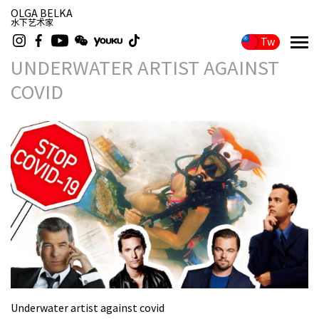
OLGA BELKA
水下艺术家
Tw
UNDERWATER ARTIST AGAINST
COVID
Underwater artist against covid