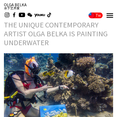
OLGA BELKA
水下艺术家
Tw
THE UNIQUE CONTEMPORARY
ARTIST OLGA BELKA IS PAINTING
UNDERWATER