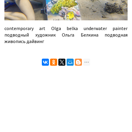
contemporary art Olga belka underwater painter
подводный художник Ольга Белкина подводная
живопись дайвинг