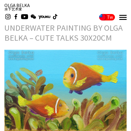
OLGA BELKA
水下艺术家
Tw
UNDERWATER PAINTING BY OLGA
BELKA – CUTE TALKS 30X20CM