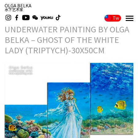
OLGA BELKA
水下艺术家
Tw
UNDERWATER PAINTING BY OLGA
BELKA – GHOST OF THE WHITE
LADY (TRIPTYCH)-30X50CM