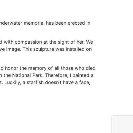
 underwater memorial has been erected in
led with compassion at the sight of her. We
ve image. This sculpture was installed on
d to honor the memory of all those who died
in the National Park. Therefore, I painted a
. Luckily, а starfish doesn’t have a face,