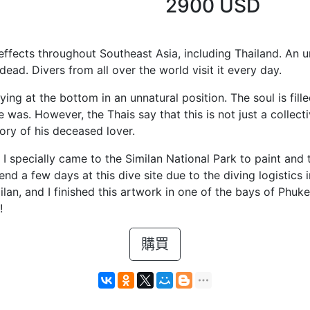
2900 USD
effects throughout Southeast Asia, including Thailand. An
ead. Divers from all over the world visit it every day.
 lying at the bottom in an unnatural position. The soul is fil
s. However, the Thais say that this is not just a collecti
ory of his deceased lover.
e. I specially came to the Similan National Park to paint an
pend a few days at this dive site due to the diving logistics 
ilan, and I finished this artwork in one of the bays of Phuket
!
購買