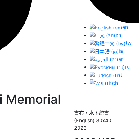
en
zh
tw
ja
ar
ru
tr
th
i Memorial
畫布，水下繪畫
(English) 30х40,
2023