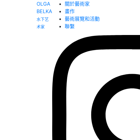
OLGA
關於藝術家
BELKA
畫作
藝術展覽和活動
水下艺
聯繫
术家