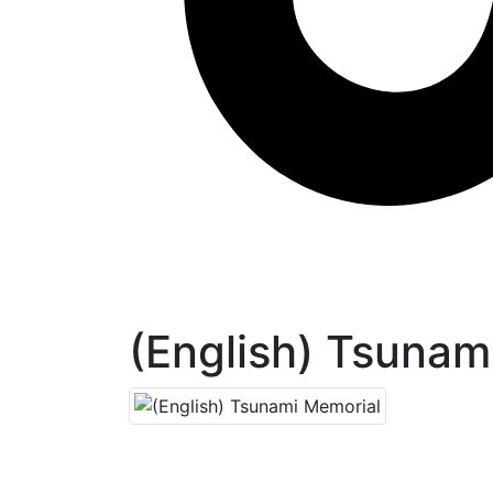
(English) Tsunam