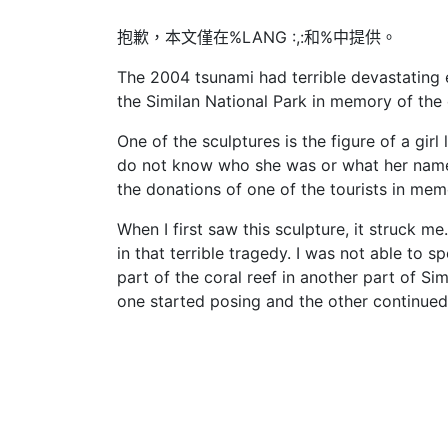
抱歉，本文僅在%LANG :,:和%中提供。
The 2004 tsunami had terrible devastating 
the Similan National Park in memory of the d
One of the sculptures is the figure of a girl
do not know who she was or what her name wa
the donations of one of the tourists in mem
When I first saw this sculpture, it struck m
in that terrible tragedy. I was not able to s
part of the coral reef in another part of Sim
one started posing and the other continued