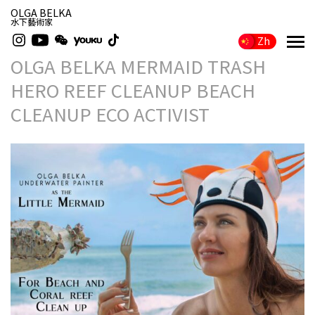
OLGA BELKA
水下藝術家
Zh
OLGA BELKA MERMAID TRASH
HERO REEF CLEANUP BEACH
CLEANUP ECO ACTIVIST