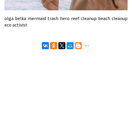
olga belka mermaid trash hero reef cleanup beach cleanup
eco activist