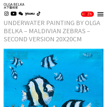
OLGA BELKA
水下藝術家
Zh
UNDERWATER PAINTING BY OLGA
BELKA – MALDIVIAN ZEBRAS –
SECOND VERSION 20X20CM