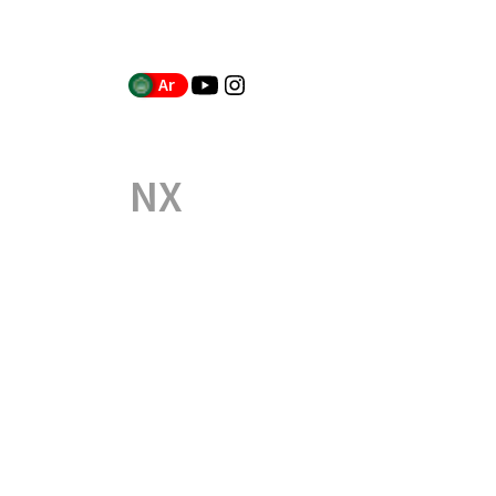
Ar
NX