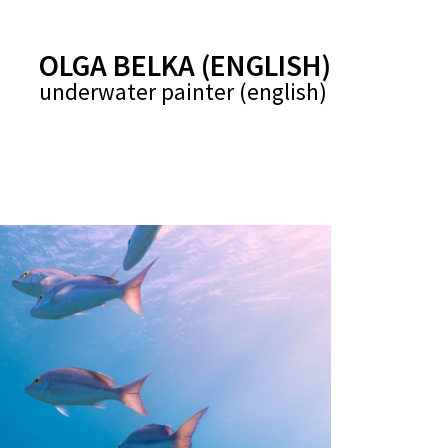
(ENGLISH) OLGA BELKA
(english) underwater painter