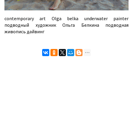
contemporary art Olga belka underwater painter
подводный художник Ольга Белкина подводная
живопись дайвинг