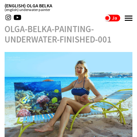
(ENGLISH) OLGA BELKA
(english) underwater painter
Ja
OLGA-BELKA-PAINTING-
UNDERWATER-FINISHED-001