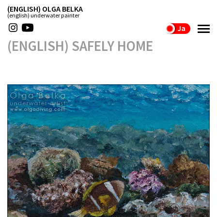
(ENGLISH) OLGA BELKA
(english) underwater painter
Ja
(ENGLISH) SAFELY HOME