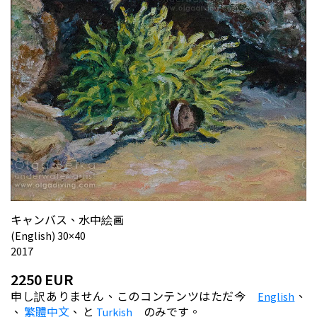
キャンバス、水中絵画
(English) 30×40
2017
2250 EUR
申し訳ありません、このコンテンツはただ今
English
、
、
繁體中文
、
と
Turkish
のみです。