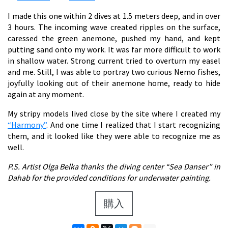
I made this one within 2 dives at 1.5 meters deep, and in over
3 hours. The incoming wave created ripples on the surface,
caressed the green anemone, pushed my hand, and kept
putting sand onto my work. It was far more difficult to work
in shallow water. Strong current tried to overturn my easel
and me. Still, I was able to portray two curious Nemo fishes,
joyfully looking out of their anemone home, ready to hide
again at any moment.
My stripy models lived close by the site where I created my
“Harmony”
. And one time I realized that I start recognizing
them, and it looked like they were able to recognize me as
well.
P.S. Artist Olga Belka thanks the diving center “Sea Danser” in
Dahab for the provided conditions for underwater painting.
購入