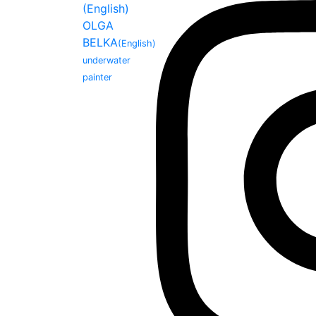
(English)
OLGA
BELKA
(English)
underwater
painter