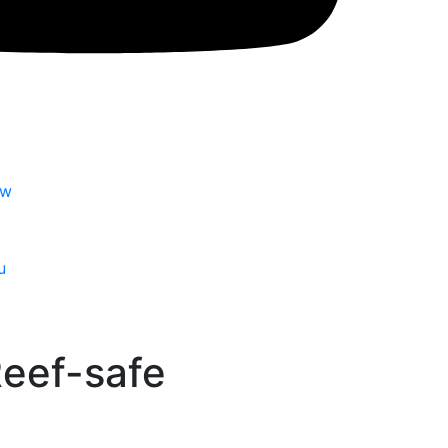
tw
u
 Reef-safe