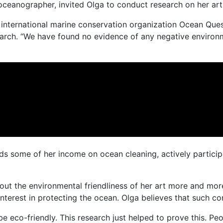
ceanographer, invited Olga to conduct research on her art 
he international marine conservation organization Ocean Que
search. “We have found no evidence of any negative environ
s some of her income on ocean cleaning, actively participat
ut the environmental friendliness of her art more and more o
nterest in protecting the ocean. Olga believes that such co
be eco-friendly. This research just helped to prove this. P