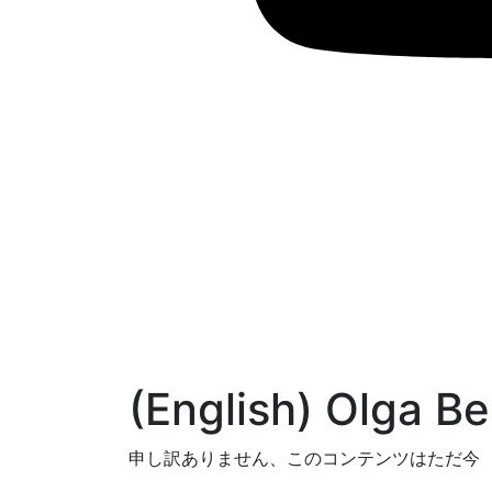
(English) Olga Bel
申し訳ありません、このコンテンツはただ