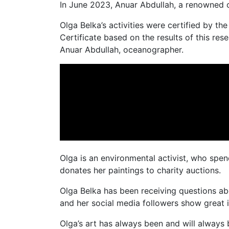
In June 2023, Anuar Abdullah, a renowned o
Olga Belka’s activities were certified by t
Certificate based on the results of this re
Anuar Abdullah, oceanographer.
Olga is an environmental activist, who spend
donates her paintings to charity auctions.
Olga Belka has been receiving questions abo
and her social media followers show great i
Olga’s art has always been and will always 