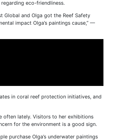
regarding eco-friendliness.
st Global and Olga got the Reef Safety
mental impact Olga’s paintings cause,” —
es in coral reef protection initiatives, and
ften lately. Visitors to her exhibitions
ncern for the environment is a good sign.
eople purchase Olga’s underwater paintings