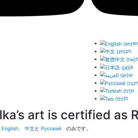
en
zh
ja
ar
r
tr
th
ka’s art is certified as
今
English
、
中文
と
Русский
のみです。