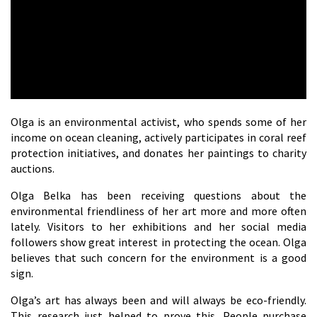
Olga is an environmental activist, who spends some of her
income on ocean cleaning, actively participates in coral reef
protection initiatives, and donates her paintings to charity
auctions.
Olga Belka has been receiving questions about the
environmental friendliness of her art more and more often
lately. Visitors to her exhibitions and her social media
followers show great interest in protecting the ocean. Olga
believes that such concern for the environment is a good
sign.
Olga’s art has always been and will always be eco-friendly.
This research just helped to prove this. People purchase