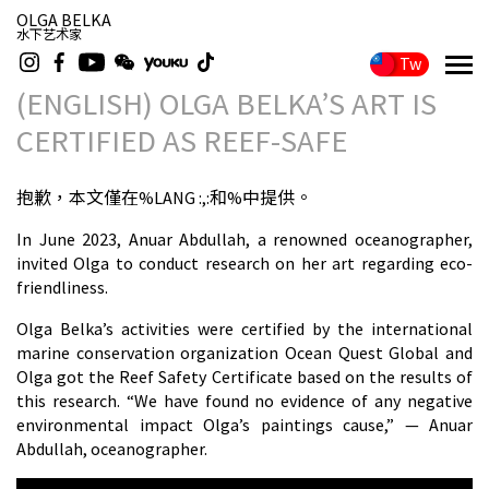
OLGA BELKA
水下艺术家
Tw
(ENGLISH) OLGA BELKA’S ART IS
CERTIFIED AS REEF-SAFE
抱歉，本文僅在%LANG :,:和%中提供。
In June 2023, Anuar Abdullah, a renowned oceanographer,
invited Olga to conduct research on her art regarding eco-
friendliness.
Olga Belka’s activities were certified by the international
marine conservation organization Ocean Quest Global and
Olga got the Reef Safety Certificate based on the results of
this research. “We have found no evidence of any negative
environmental impact Olga’s paintings cause,” — Anuar
Abdullah, oceanographer.