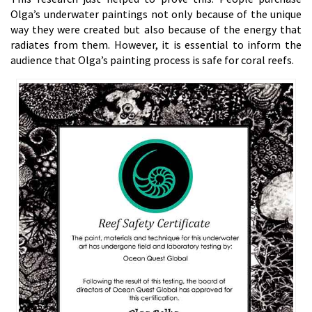
Olga’s underwater paintings not only because of the unique
way they were created but also because of the energy that
radiates from them. However, it is essential to inform the
audience that Olga’s painting process is safe for coral reefs.