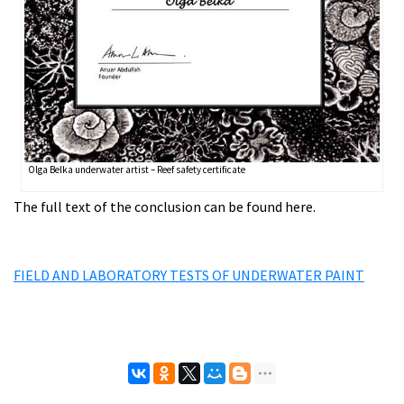
Olga Belka underwater artist – Reef safety certificate
The full text of the conclusion can be found here.
FIELD AND LABORATORY TESTS OF UNDERWATER PAINT