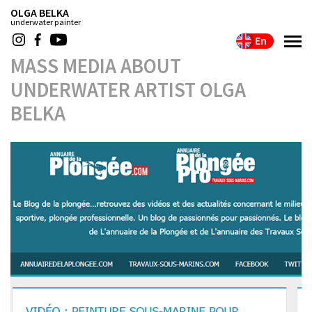
OLGA BELKA
underwater painter
En
MASS MEDIA ABOUT
UNDERWATER ARTIST OLGA
BELKA