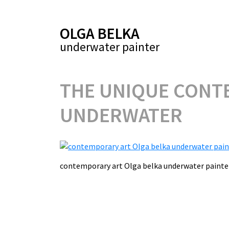
OLGA BELKA
underwater painter
THE UNIQUE CONTE
UNDERWATER
contemporary art Olga belka underwater pai