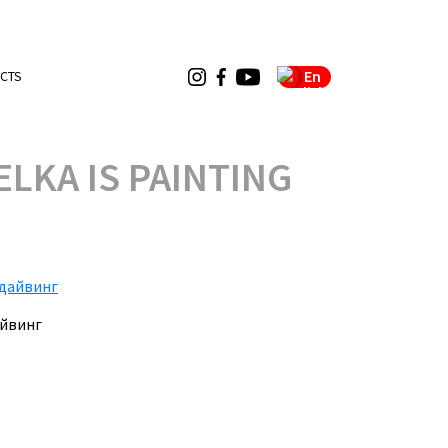
En
CTS
LKA IS PAINTING
айвинг