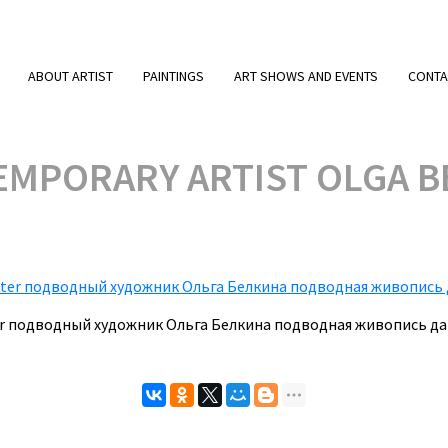
ABOUT ARTIST
PAINTINGS
ART SHOWS AND EVENTS
CONTA
MPORARY ARTIST OLGA BE
nter подводный художник Ольга Белкина подводная живопись д