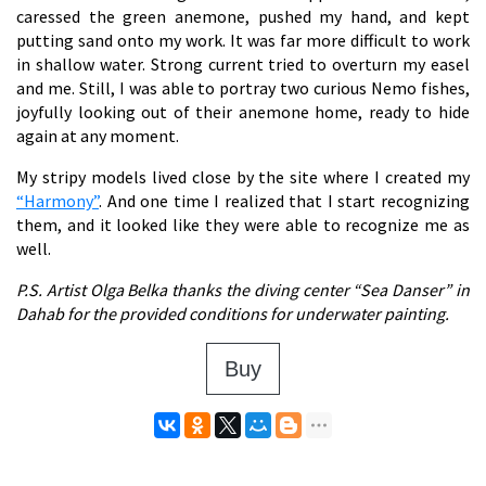
caressed the green anemone, pushed my hand, and kept
putting sand onto my work. It was far more difficult to work
in shallow water. Strong current tried to overturn my easel
and me. Still, I was able to portray two curious Nemo fishes,
joyfully looking out of their anemone home, ready to hide
again at any moment.
My stripy models lived close by the site where I created my
“Harmony”
. And one time I realized that I start recognizing
them, and it looked like they were able to recognize me as
well.
P.S. Artist Olga Belka thanks the diving center “Sea Danser” in
Dahab for the provided conditions for underwater painting.
Buy