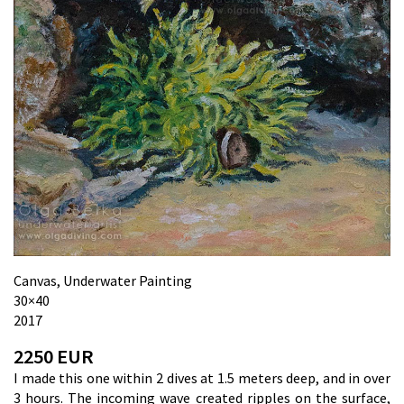
Canvas, Underwater Painting
30×40
2017
2250 EUR
I made this one within 2 dives at 1.5 meters deep, and in over
3 hours. The incoming wave created ripples on the surface,