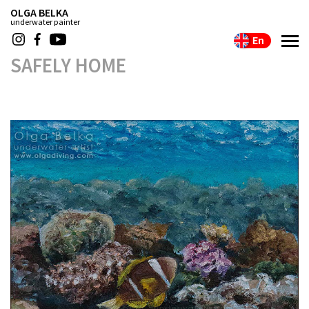
OLGA BELKA
underwater painter
En
SAFELY HOME