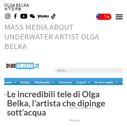
OLGA BELKA
水下艺术家
Tw
MASS MEDIA ABOUT
UNDERWATER ARTIST OLGA
BELKA